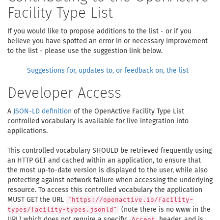
Facility Type List
If you would like to propose additions to the list - or if you
believe you have spotted an error in or necessary improvement
to the list - please use the suggestion link below.
Suggestions for, updates to, or feedback on, the list
Developer Access
A
JSON-LD definition
of the OpenActive Facility Type List
controlled vocabulary is available for live integration into
applications.
This controlled vocabulary SHOULD be retrieved frequently using
an HTTP GET and cached within an application, to ensure that
the most up-to-date version is displayed to the user, while also
protecting against network failure when accessing the underlying
resource. To access this controlled vocabulary the application
MUST GET the URL
"https://openactive.io/facility-
(note there is no www in the
types/facility-types.jsonld"
URL) which does not require a specific
header, and is
Accept