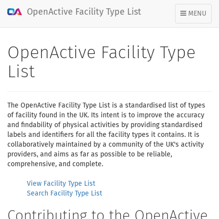
OpenActive Facility Type List
TOGGLE
MENU
NAVIGATION
OpenActive Facility Type
List
The OpenActive Facility Type List is a standardised list of types
of facility found in the UK. Its intent is to improve the accuracy
and findability of physical activities by providing standardised
labels and identifiers for all the facility types it contains. It is
collaboratively maintained by a community of the UK's activity
providers, and aims as far as possible to be reliable,
comprehensive, and complete.
View Facility Type List
Search Facility Type List
Contributing to the OpenActive